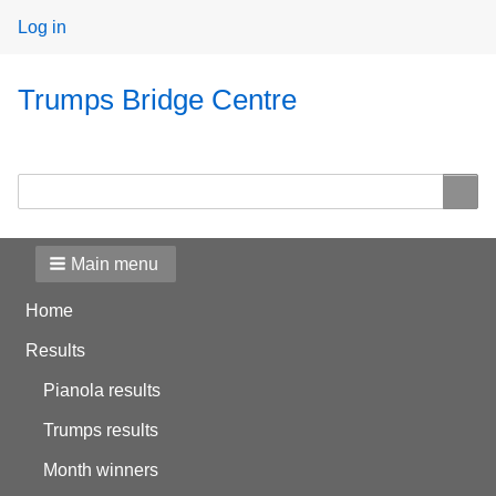
User
Log in
menu
Trumps Bridge Centre
Search
Search
Main menu
Home
Results
Pianola results
Trumps results
Month winners