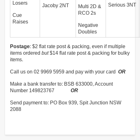
Losers
Serious 3NT
Jacoby 2NT
Multi 2D &
RCO 2s
Cue
Raises
Negative
Doubles
Postage
: $2 flat rate post & packing, even if multiple
items ordered
but
$14 flat rate post & packing for bulky
items.
Call us on 02 9969 5959 and pay with your card
OR
Make a bank transfer to: BSB 633000, Account
Number 149823767
OR
Send payment to: PO Box 939, Spit Junction NSW
2088