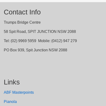
Contact Info
Trumps Bridge Centre
58 Spit Road, SPIT JUNCTION NSW 2088
Tel: (02) 9969 5959 Mobile: (0412) 947 279
PO Box 939, Spit Junction NSW 2088
Links
ABF Masterpoints
Pianola