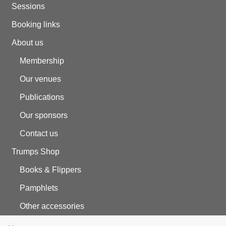
Sessions
Booking links
About us
Membership
Our venues
Publications
Our sponsors
Contact us
Trumps Shop
Books & Flippers
Pamphlets
Other accessories