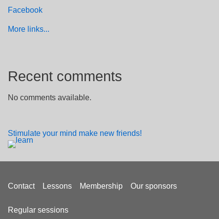
Facebook
More links...
Recent comments
No comments available.
Stimulate your mind make new friends!
Footer
Contact
Lessons
Membership
Our sponsors
menu
Regular sessions