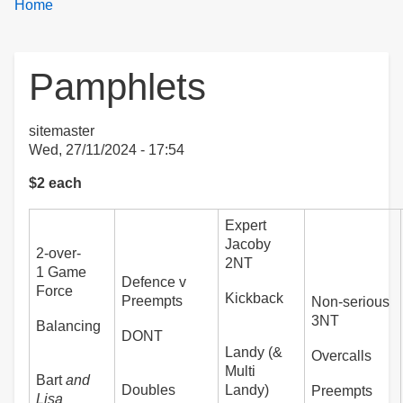
Breadcrumbs
You
Home
are
here:
Pamphlets
sitemaster
Wed, 27/11/2024 - 17:54
$2 each
Expert
Jacoby
2-over-
2NT
1 Game
Defence v
Force
Kickback
Preempts
Non-serious
3NT
Balancing
DONT
Landy (&
Overcalls
Multi
Bart
and
Doubles
Landy)
Preempts
Lisa