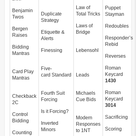
Law of
Puppet
Benjamin
Duplicate
Total Tricks
Stayman
Twos
Strategy
Laws of
Redoubles
Bergen
Etiquette &
Bridge
Raises
Responder’s
Alerts
Rebid
Bidding
Finessing
Lebensohl
Mantras
Reverses
Roman
Five-
Card Play
Keycard
card Standard
Leads
Mantras
1430
Roman
Fourth Suit
Michaels
Checkback
Keycard
Forcing
Cue Bids
2C
3014
Is it Forcing?
Control
Sacrificing
Modern
Bidding
Inverted
Responses
Scoring
Minors
to 1NT
Counting