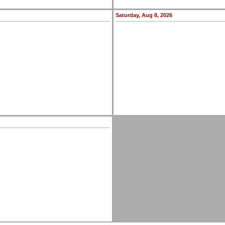
Saturday, Aug 8, 2026