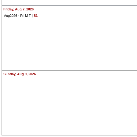
Friday, Aug 7, 2026
Aug2026 - Fri M T |
S1
Sunday, Aug 9, 2026