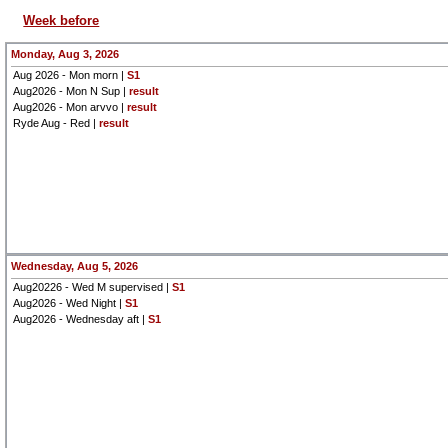
Week before
Monday, Aug 3, 2026
Aug 2026 - Mon morn |
S1
Aug2026 - Mon N Sup |
result
Aug2026 - Mon arvvo |
result
Ryde Aug - Red |
result
Wednesday, Aug 5, 2026
Aug20226 - Wed M supervised |
S1
Aug2026 - Wed Night |
S1
Aug2026 - Wednesday aft |
S1