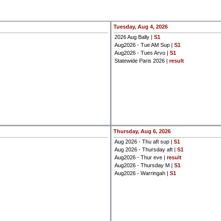
Tuesday, Aug 4, 2026
2026 Aug Bally |
S1
Aug2026 - Tue AM Sup |
S1
Aug2026 - Tues Arvo |
S1
Statewide Paris 2026 |
result
Thursday, Aug 6, 2026
Aug 2026 - Thu aft sup |
S1
Aug 2026 - Thursday aft |
S1
Aug2026 - Thur eve |
result
Aug2026 - Thursday M |
S1
Aug2026 - Warringah |
S1